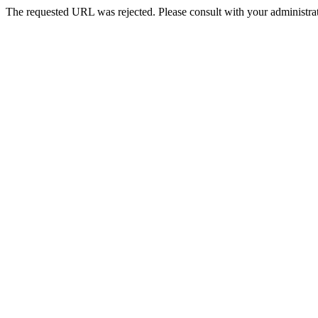
The requested URL was rejected. Please consult with your administrat