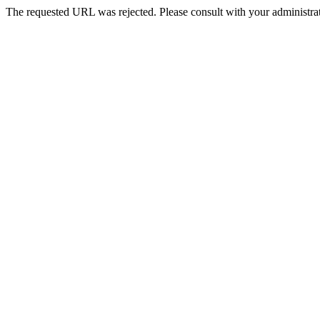
The requested URL was rejected. Please consult with your administrat