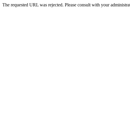
The requested URL was rejected. Please consult with your administrat