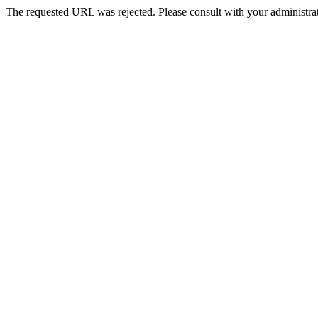
The requested URL was rejected. Please consult with your administrat