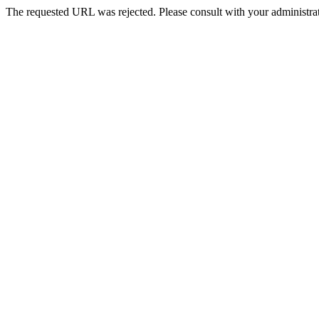
The requested URL was rejected. Please consult with your administrat