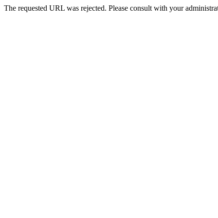
The requested URL was rejected. Please consult with your administrat