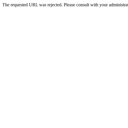
The requested URL was rejected. Please consult with your administrat