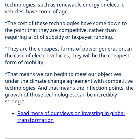
technologies, such as renewable energy or electric
vehicles, have come of age.
“The cost of these technologies have come down to
the point that they are competitive, rather than
requiring a lot of subsidy or taxpayer funding.
“They are the cheapest forms of power generation. In
the case of electric vehicles, they will be the cheapest
form of mobility.
“That means we can begin to meet our objectives
under the climate change agreement with competitive
technologies. And that means the inflection points, the
growth of those technologies, can be incredibly
strong.”
Read more of our views on investing in global
transformation