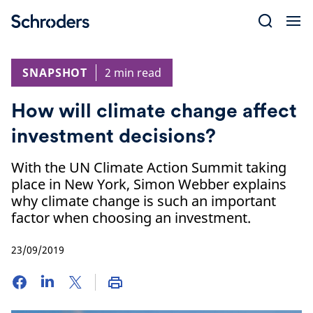
Skip
to
content
SNAPSHOT
2 min read
How will climate change affect
investment decisions?
With the UN Climate Action Summit taking
place in New York, Simon Webber explains
why climate change is such an important
factor when choosing an investment.
23/09/2019