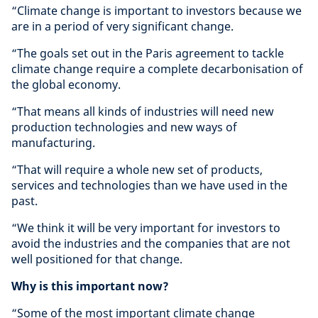
“Climate change is important to investors because we
are in a period of very significant change.
“The goals set out in the Paris agreement to tackle
climate change require a complete decarbonisation of
the global economy.
“That means all kinds of industries will need new
production technologies and new ways of
manufacturing.
“That will require a whole new set of products,
services and technologies than we have used in the
past.
“We think it will be very important for investors to
avoid the industries and the companies that are not
well positioned for that change.
Why is this important now?
“Some of the most important climate change