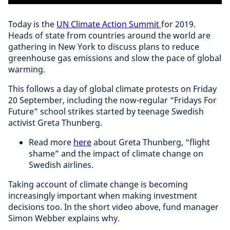
Today is the
UN Climate Action Summit
for 2019.
Heads of state from countries around the world are
gathering in New York to discuss plans to reduce
greenhouse gas emissions and slow the pace of global
warming.
This follows a day of global climate protests on Friday
20 September, including the now-regular “Fridays For
Future” school strikes started by teenage Swedish
activist Greta Thunberg.
Read more
here
about Greta Thunberg, “flight
shame” and the impact of climate change on
Swedish airlines.
Taking account of climate change is becoming
increasingly important when making investment
decisions too. In the short video above, fund manager
Simon Webber explains why.