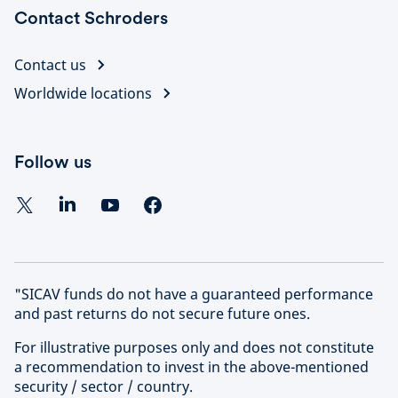
Contact Schroders
Contact us
Worldwide locations
Follow us
"SICAV funds do not have a guaranteed performance
and past returns do not secure future ones.
For illustrative purposes only and does not constitute
a recommendation to invest in the above-mentioned
security / sector / country.