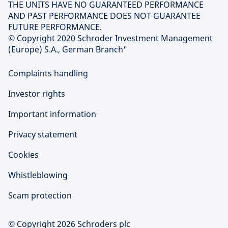
THE UNITS HAVE NO GUARANTEED PERFORMANCE
AND PAST PERFORMANCE DOES NOT GUARANTEE
FUTURE PERFORMANCE.
© Copyright 2020 Schroder Investment Management
(Europe) S.A., German Branch"
Complaints handling
Investor rights
Important information
Privacy statement
Cookies
Whistleblowing
Scam protection
© Copyright 2026 Schroders plc