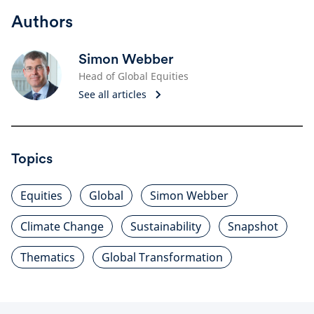
Authors
Simon Webber
Head of Global Equities
See all articles
Topics
Equities
Global
Simon Webber
Climate Change
Sustainability
Snapshot
Thematics
Global Transformation