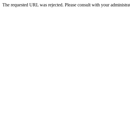
The requested URL was rejected. Please consult with your administrat