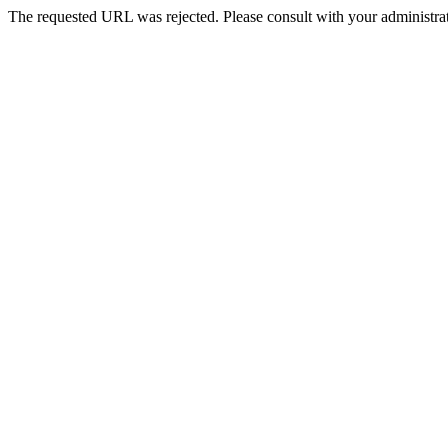
The requested URL was rejected. Please consult with your administrat