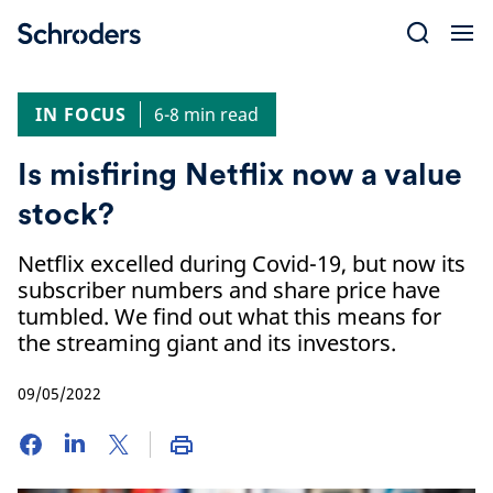
Skip
to
content
IN FOCUS
6-8 min read
Is misfiring Netflix now a value
stock?
Netflix excelled during Covid-19, but now its
subscriber numbers and share price have
tumbled. We find out what this means for
the streaming giant and its investors.
09/05/2022