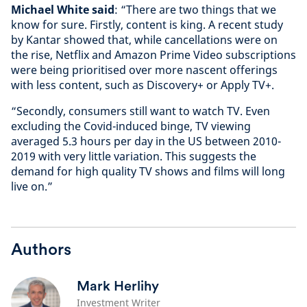
Michael White said
: “There are two things that we
know for sure. Firstly, content is king. A recent study
by Kantar showed that, while cancellations were on
the rise, Netflix and Amazon Prime Video subscriptions
were being prioritised over more nascent offerings
with less content, such as Discovery+ or Apply TV+.
“Secondly, consumers still want to watch TV. Even
excluding the Covid-induced binge, TV viewing
averaged 5.3 hours per day in the US between 2010-
2019 with very little variation. This suggests the
demand for high quality TV shows and films will long
live on.”
Authors
Mark Herlihy
Investment Writer