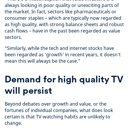
always looking in poor quality or unexciting parts of
the market. In fact, sectors like pharmaceuticals or
consumer staples – which are typically now regarded
as high quality, with strong balance sheets and robust
cash flows – have in the past been regarded as value
sectors.
“Similarly, while the tech and internet stocks have
been regarded as ‘growth’ in recent years, it doesn’t
mean this will always be the case.”
Demand for high quality TV
will persist
Beyond debates over growth and value, or the
fortunes of individual companies, what does look
certain is that TV-watching habits are unlikely to
change.