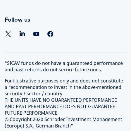
Follow us
"SICAV funds do not have a guaranteed performance
and past returns do not secure future ones.
For illustrative purposes only and does not constitute
a recommendation to invest in the above-mentioned
security / sector / country.
THE UNITS HAVE NO GUARANTEED PERFORMANCE
AND PAST PERFORMANCE DOES NOT GUARANTEE
FUTURE PERFORMANCE.
© Copyright 2020 Schroder Investment Management
(Europe) S.A., German Branch"