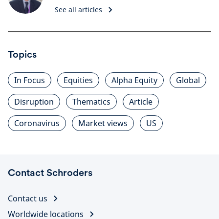
See all articles
Topics
In Focus
Equities
Alpha Equity
Global
Disruption
Thematics
Article
Coronavirus
Market views
US
Contact Schroders
Contact us
Worldwide locations