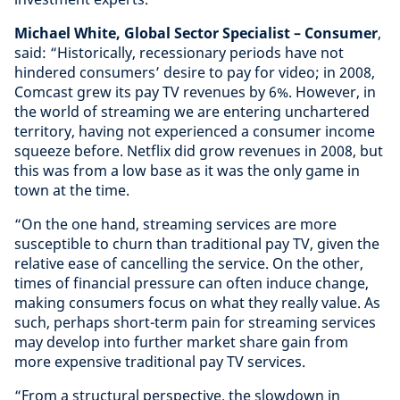
Michael White, Global Sector Specialist – Consumer
,
said: “Historically, recessionary periods have not
hindered consumers’ desire to pay for video; in 2008,
Comcast grew its pay TV revenues by 6%. However, in
the world of streaming we are entering unchartered
territory, having not experienced a consumer income
squeeze before. Netflix did grow revenues in 2008, but
this was from a low base as it was the only game in
town at the time.
“On the one hand, streaming services are more
susceptible to churn than traditional pay TV, given the
relative ease of cancelling the service. On the other,
times of financial pressure can often induce change,
making consumers focus on what they really value. As
such, perhaps short-term pain for streaming services
may develop into further market share gain from
more expensive traditional pay TV services.
“From a structural perspective, the slowdown in