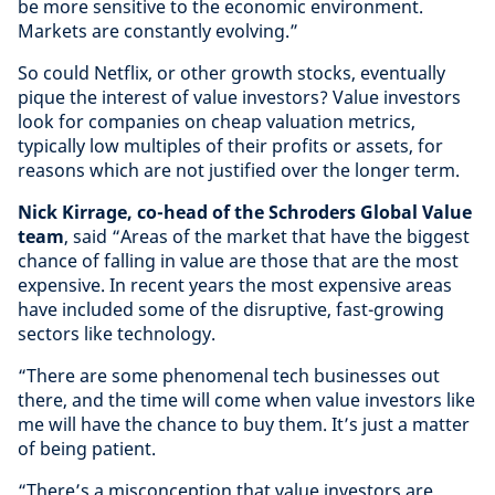
be more sensitive to the economic environment.
Markets are constantly evolving.”
So could Netflix, or other growth stocks, eventually
pique the interest of value investors? Value investors
look for companies on cheap valuation metrics,
typically low multiples of their profits or assets, for
reasons which are not justified over the longer term.
Nick Kirrage, co-head of the Schroders Global Value
team
, said “Areas of the market that have the biggest
chance of falling in value are those that are the most
expensive. In recent years the most expensive areas
have included some of the disruptive, fast-growing
sectors like technology.
“There are some phenomenal tech businesses out
there, and the time will come when value investors like
me will have the chance to buy them. It’s just a matter
of being patient.
“There’s a misconception that value investors are