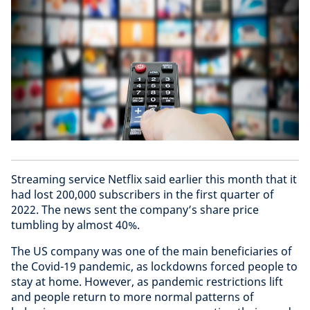
Streaming service Netflix said earlier this month that it
had lost 200,000 subscribers in the first quarter of
2022. The news sent the company’s share price
tumbling by almost 40%.
The US company was one of the main beneficiaries of
the Covid-19 pandemic, as lockdowns forced people to
stay at home. However, as pandemic restrictions lift
and people return to more normal patterns of