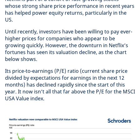
whose strong share price performance in recent years
has helped power equity returns, particularly in the
US.
Until recently, investors have been willing to pay ever-
higher prices for companies who appear to be
growing quickly. However, the downturn in Netflix’s
fortunes has seen its valuation decline, as the chart
below shows.
Its price-to-earnings (P/E) ratio (current share price
divided by expectations for earnings in the next 12
months) has declined rapidly since the start of this
year. It now isn’t all that far above the P/E for the MSCI
USA Value index.