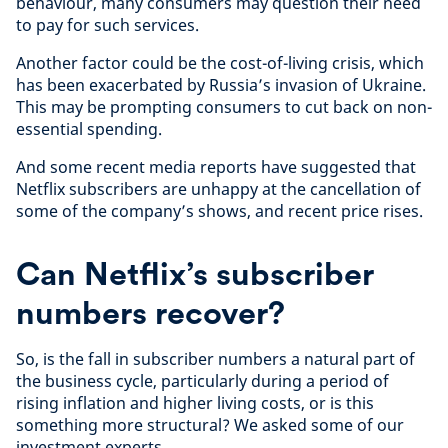
behaviour, many consumers may question their need
to pay for such services.
Another factor could be the cost-of-living crisis, which
has been exacerbated by Russia’s invasion of Ukraine.
This may be prompting consumers to cut back on non-
essential spending.
And some recent media reports have suggested that
Netflix subscribers are unhappy at the cancellation of
some of the company’s shows, and recent price rises.
Can Netflix’s subscriber
numbers recover?
So, is the fall in subscriber numbers a natural part of
the business cycle, particularly during a period of
rising inflation and higher living costs, or is this
something more structural? We asked some of our
investment experts.