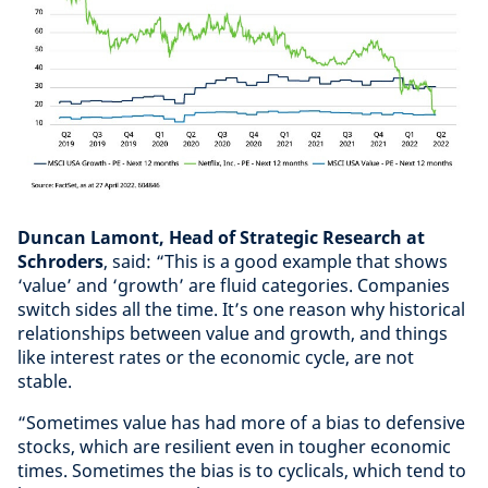
Duncan Lamont, Head of Strategic Research at
Schroders
, said: “This is a good example that shows
‘value’ and ‘growth’ are fluid categories. Companies
switch sides all the time. It’s one reason why historical
relationships between value and growth, and things
like interest rates or the economic cycle, are not
stable.
“Sometimes value has had more of a bias to defensive
stocks, which are resilient even in tougher economic
times. Sometimes the bias is to cyclicals, which tend to