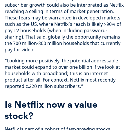
subscriber growth could also be interpreted as Netflix
reaching a ceiling in terms of market penetration.
These fears may be warranted in developed markets
such as the US, where Netflix’s reach is likely >90% of
pay TV households (when including password-
sharing). That said, globally the opportunity remains
the 700 million-800 million households that currently
pay for video.
“Looking more positively, the potential addressable
market could expand to over one billion if we look at
households with broadband; this is an internet
product after all. For context, Netflix most recently
reported c.220 million subscribers.”
Is Netflix now a value
stock?
Netflix is part of a cohort of fast-growing stocks