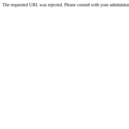
The requested URL was rejected. Please consult with your administrat