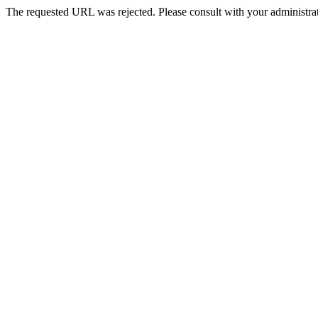
The requested URL was rejected. Please consult with your administrat