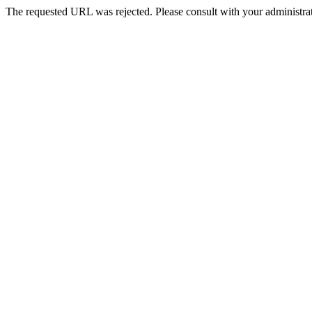
The requested URL was rejected. Please consult with your administrat