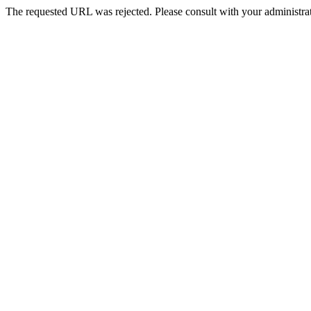
The requested URL was rejected. Please consult with your administrat