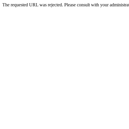
The requested URL was rejected. Please consult with your administrat