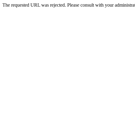
The requested URL was rejected. Please consult with your administrat