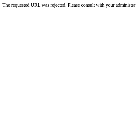
The requested URL was rejected. Please consult with your administrat