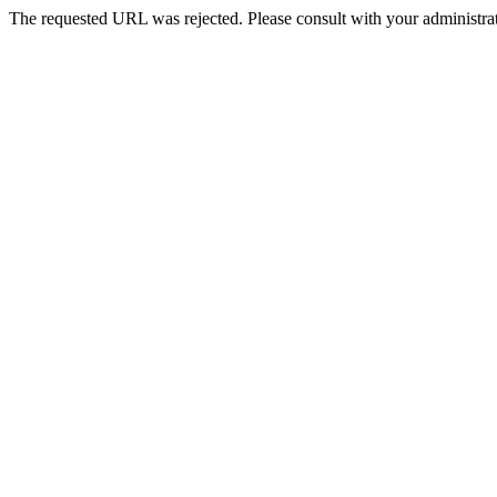
The requested URL was rejected. Please consult with your administrat