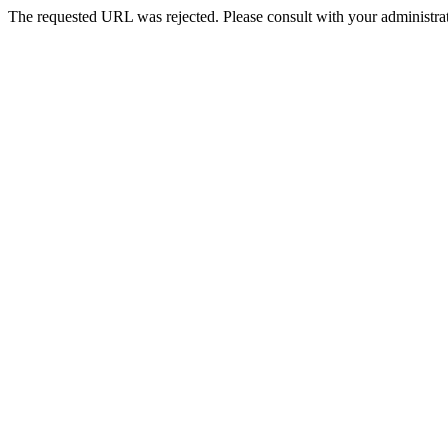
The requested URL was rejected. Please consult with your administrat