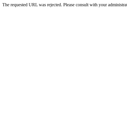
The requested URL was rejected. Please consult with your administrat