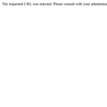
The requested URL was rejected. Please consult with your administrat