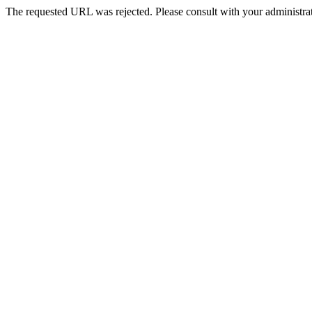
The requested URL was rejected. Please consult with your administrat