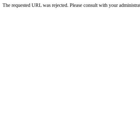
The requested URL was rejected. Please consult with your administrat