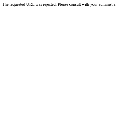
The requested URL was rejected. Please consult with your administrat