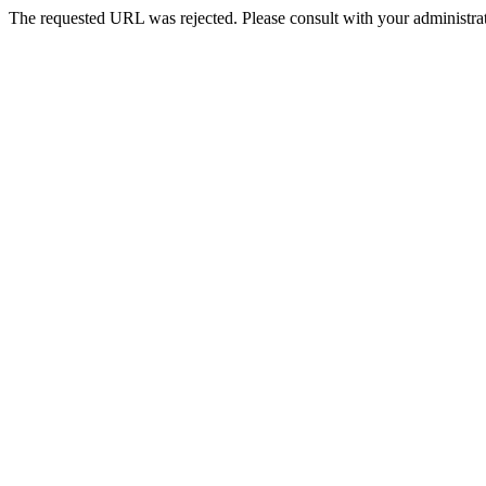
The requested URL was rejected. Please consult with your administrat