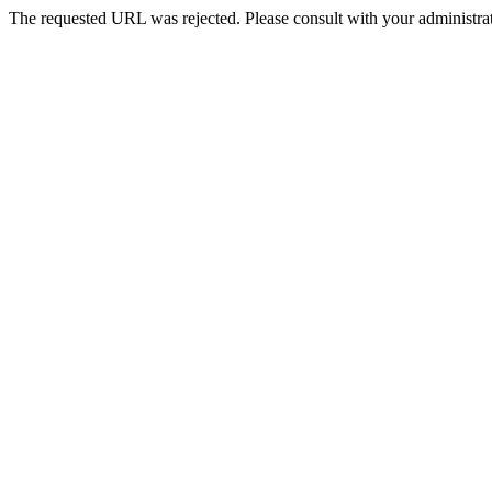
The requested URL was rejected. Please consult with your administrat