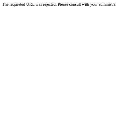
The requested URL was rejected. Please consult with your administrat