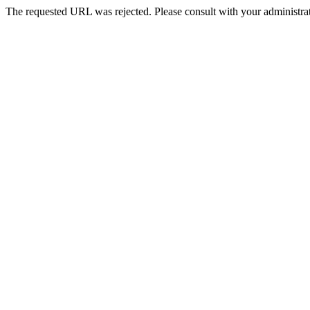
The requested URL was rejected. Please consult with your administrat