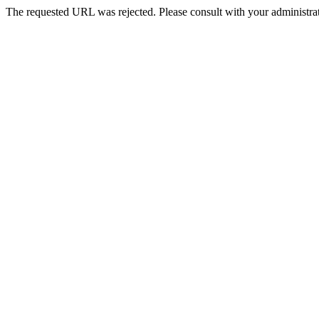
The requested URL was rejected. Please consult with your administrat