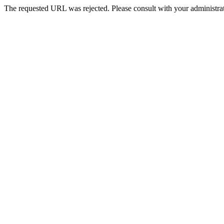
The requested URL was rejected. Please consult with your administrat