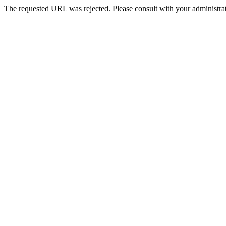
The requested URL was rejected. Please consult with your administrat