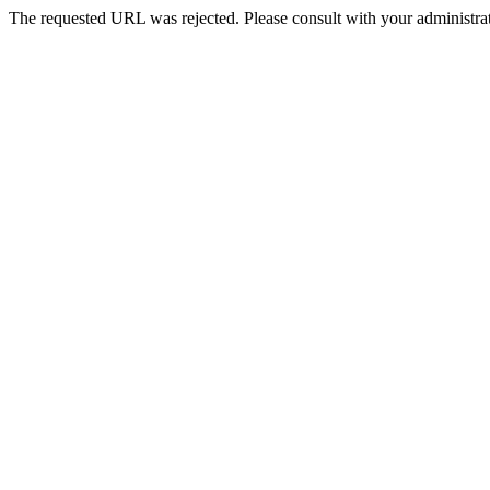
The requested URL was rejected. Please consult with your administrat