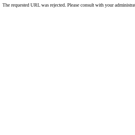
The requested URL was rejected. Please consult with your administrat