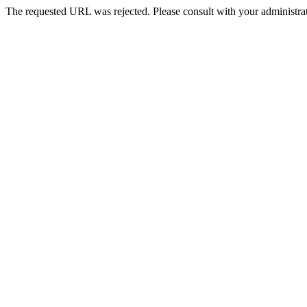
The requested URL was rejected. Please consult with your administrat