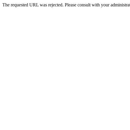
The requested URL was rejected. Please consult with your administrat