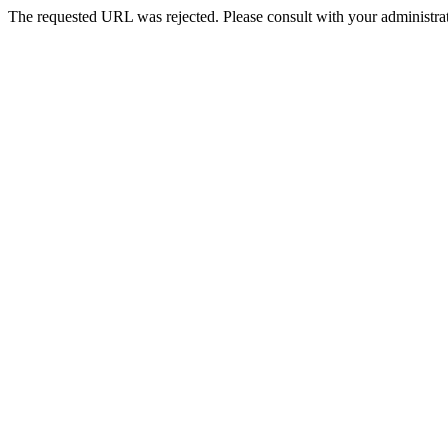
The requested URL was rejected. Please consult with your administrat