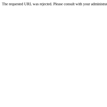
The requested URL was rejected. Please consult with your administrat