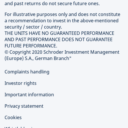
and past returns do not secure future ones.
For illustrative purposes only and does not constitute
a recommendation to invest in the above-mentioned
security / sector / country.
THE UNITS HAVE NO GUARANTEED PERFORMANCE
AND PAST PERFORMANCE DOES NOT GUARANTEE
FUTURE PERFORMANCE.
© Copyright 2020 Schroder Investment Management
(Europe) S.A., German Branch"
Complaints handling
Investor rights
Important information
Privacy statement
Cookies