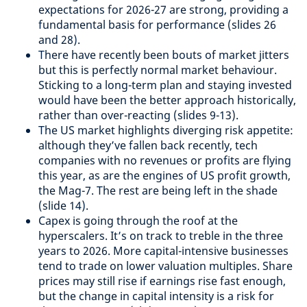
expectations for 2026-27 are strong, providing a
fundamental basis for performance (slides 26
and 28).
There have recently been bouts of market jitters
but this is perfectly normal market behaviour.
Sticking to a long-term plan and staying invested
would have been the better approach historically,
rather than over-reacting (slides 9-13).
The US market highlights diverging risk appetite:
although they’ve fallen back recently, tech
companies with no revenues or profits are flying
this year, as are the engines of US profit growth,
the Mag-7. The rest are being left in the shade
(slide 14).
Capex is going through the roof at the
hyperscalers. It’s on track to treble in the three
years to 2026. More capital-intensive businesses
tend to trade on lower valuation multiples. Share
prices may still rise if earnings rise fast enough,
but the change in capital intensity is a risk for