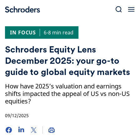
Skip
to
content
IN FOCUS
6-8 min read
Schroders Equity Lens
December 2025: your go-to
guide to global equity markets
How have 2025’s valuation and earnings
shifts impacted the appeal of US vs non-US
equities?
09/12/2025