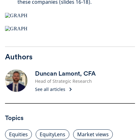
these companies (slides 16-18).
Authors
Duncan Lamont, CFA
Head of Strategic Research
See all articles
Topics
Equities
EquityLens
Market views