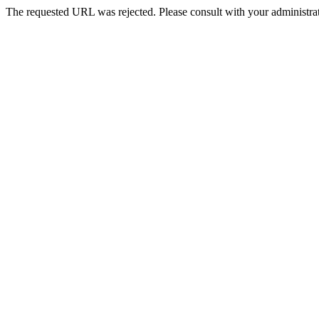
The requested URL was rejected. Please consult with your administrat