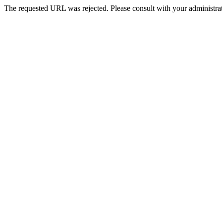
The requested URL was rejected. Please consult with your administrat