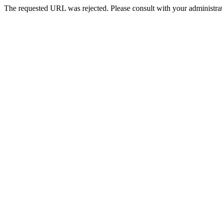
The requested URL was rejected. Please consult with your administrat