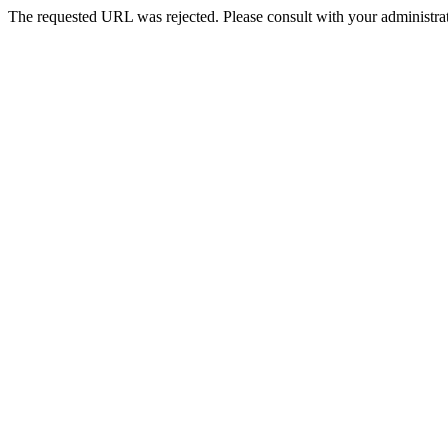
The requested URL was rejected. Please consult with your administrat