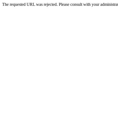
The requested URL was rejected. Please consult with your administrat