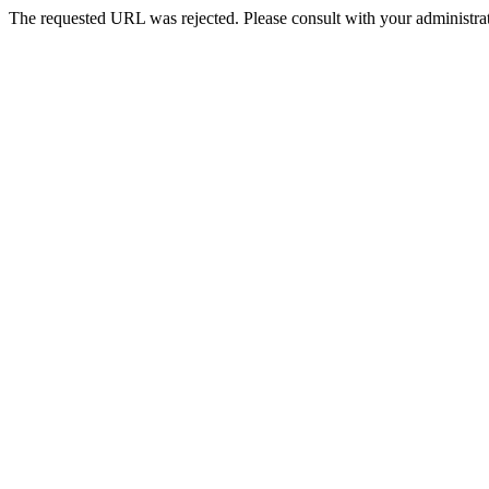
The requested URL was rejected. Please consult with your administrat