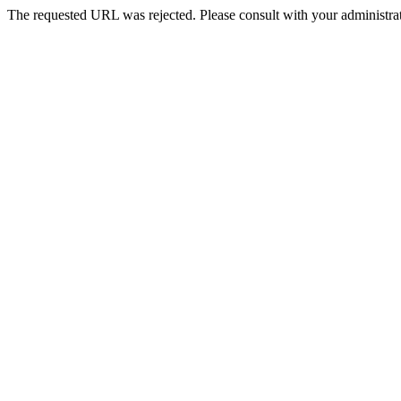
The requested URL was rejected. Please consult with your administrat