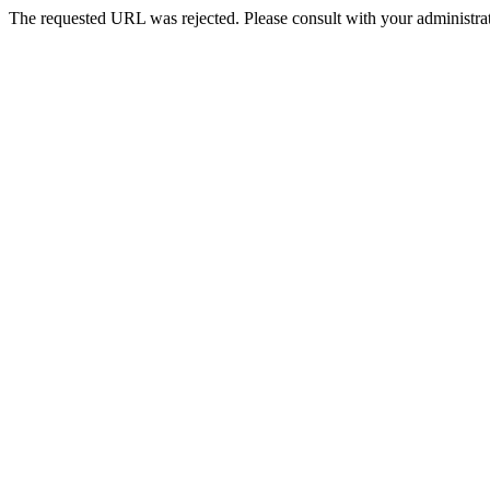
The requested URL was rejected. Please consult with your administrat