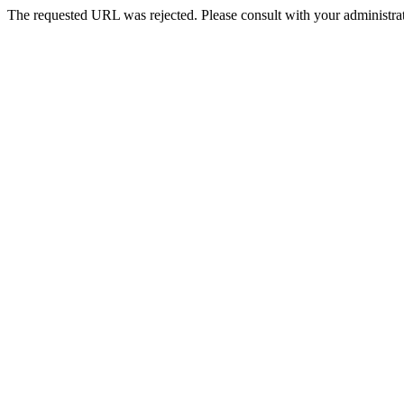
The requested URL was rejected. Please consult with your administrat