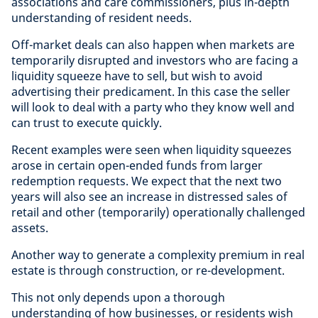
associations and care commissioners, plus in-depth
understanding of resident needs.
Off-market deals can also happen when markets are
temporarily disrupted and investors who are facing a
liquidity squeeze have to sell, but wish to avoid
advertising their predicament. In this case the seller
will look to deal with a party who they know well and
can trust to execute quickly.
Recent examples were seen when liquidity squeezes
arose in certain open-ended funds from larger
redemption requests. We expect that the next two
years will also see an increase in distressed sales of
retail and other (temporarily) operationally challenged
assets.
Another way to generate a complexity premium in real
estate is through construction, or re-development.
This not only depends upon a thorough
understanding of how businesses, or residents wish