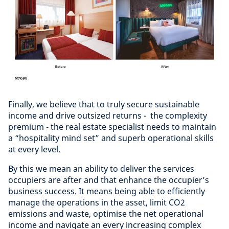
Finally, we believe that to truly secure sustainable
income and drive outsized returns - the complexity
premium - the real estate specialist needs to maintain
a “hospitality mind set” and superb operational skills
at every level.
By this we mean an ability to deliver the services
occupiers are after and that enhance the occupier’s
business success. It means being able to efficiently
manage the operations in the asset, limit CO2
emissions and waste, optimise the net operational
income and navigate an every increasing complex