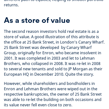
returns.
As a store of value
The second reason investors hold real estate is as a
store of value. A good illustration of this attribute is
the office at 25 Bank Street, in London’s Canary Wharf.
25 Bank Street was developed by Canary Wharf
Group, originally for Enron, who became insolvent in
2001. It was completed in 2003 and let to Lehman
Brothers, who collapsed in 2008. It was re-let in 2008
to several new tenants and sold to JP Morgan as their
European HQ in December 2010. Quite the story.
However, while shareholders and bondholders in
Enron and Lehman Brothers were wiped out in the
respective bankruptcies, the owner of 25 Bank Street
was able to re-let the building on both occasions and
its value never fell even close to zero.