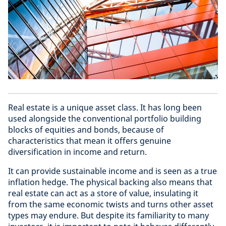
Real estate is a unique asset class. It has long been
used alongside the conventional portfolio building
blocks of equities and bonds, because of
characteristics that mean it offers genuine
diversification in income and return.
It can provide sustainable income and is seen as a true
inflation hedge. The physical backing also means that
real estate can act as a store of value, insulating it
from the same economic twists and turns other asset
types may endure. But despite its familiarity to many