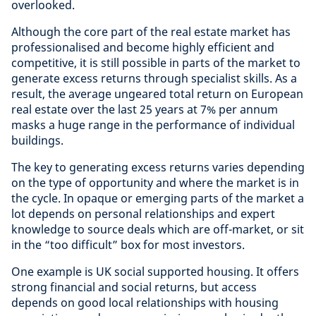
overlooked.
Although the core part of the real estate market has
professionalised and become highly efficient and
competitive, it is still possible in parts of the market to
generate excess returns through specialist skills. As a
result, the average ungeared total return on European
real estate over the last 25 years at 7% per annum
masks a huge range in the performance of individual
buildings.
The key to generating excess returns varies depending
on the type of opportunity and where the market is in
the cycle. In opaque or emerging parts of the market a
lot depends on personal relationships and expert
knowledge to source deals which are off-market, or sit
in the “too difficult” box for most investors.
One example is UK social supported housing. It offers
strong financial and social returns, but access
depends on good local relationships with housing