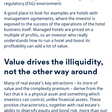
regulatory (ESG) environment.
A good place to look for examples are hotels with
management agreements, where the investor is
exposed to the success of the operations of the hotel
business itself. Managed hotels are priced on a
multiple of profits, so an investor who really
understands how to run a hotel and boost its
profitability can add a lot of value.
Value drives the illiquidity,
not the other way around
Many of real estate’s key attractions – its store of
value and the complexity premium – derive from the
fact that it is a physical asset and something which
investors can control, unlike financial assets. These
positive characteristics, together with real estate’s
ability to diversify equity and bond risk, more than out-