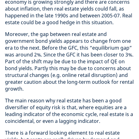
economy is growing strongly and there are concerns
about inflation, then real estate yields could fall, as
happened in the late 1990s and between 2005-07. Real
estate could be a good hedge in this situation.
Moreover, the gap between real estate and
government bond yields appears to change from one
era to the next. Before the GFC, this “equilibrium gap”
was around 2%. Since the GFC it has been closer to 3%.
Part of the shift may be due to the impact of QE on
bond yields. Partly this may be due to concerns about
structural changes (e.g. online retail disruption) and
greater caution about the long-term outlook for rental
growth.
The main reason why real estate has been a good
diversifier of equity risk is that, where equities are a
leading indicator of the economic cycle, real estate is a
coincidental, or even a lagging indicator.
There is a forward looking element to real estate