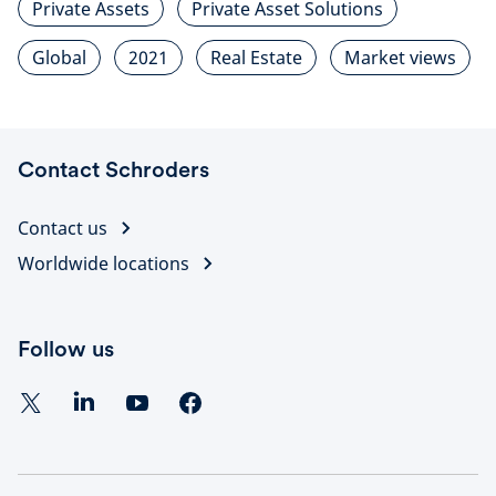
Private Assets
Private Asset Solutions
Global
2021
Real Estate
Market views
Contact Schroders
Contact us
Worldwide locations
Follow us