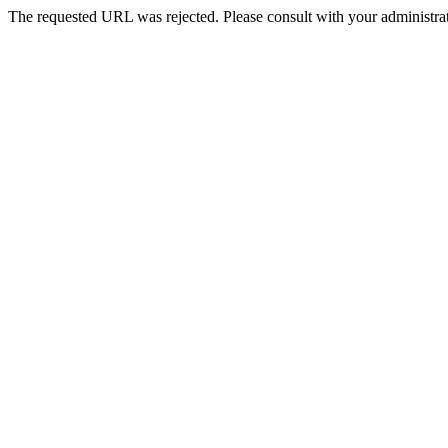
The requested URL was rejected. Please consult with your administrat